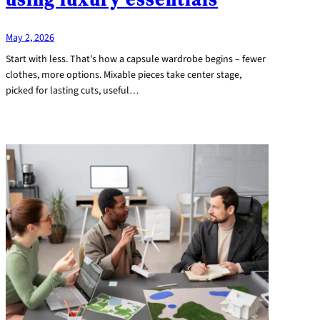
May 2, 2026
Start with less. That’s how a capsule wardrobe begins – fewer
clothes, more options. Mixable pieces take center stage,
picked for lasting cuts, useful…