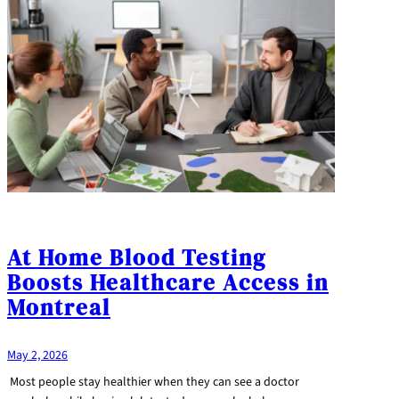
At Home Blood Testing
Boosts Healthcare Access in
Montreal
May 2, 2026
Most people stay healthier when they can see a doctor