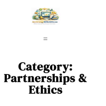
Skip
to
content
Category:
Partnerships &
Ethics