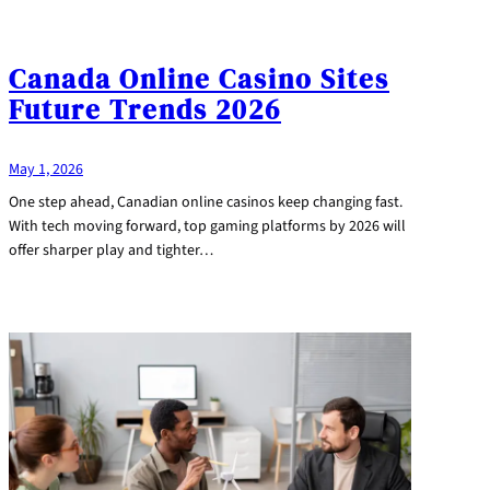
Canada Online Casino Sites
Future Trends 2026
May 1, 2026
One step ahead, Canadian online casinos keep changing fast.
With tech moving forward, top gaming platforms by 2026 will
offer sharper play and tighter…