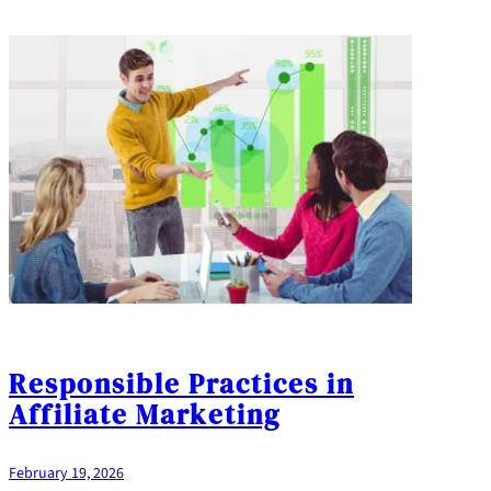
Responsible Practices in
Affiliate Marketing
February 19, 2026