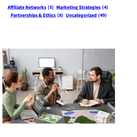
Affiliate Networks
(5)
Marketing Strategies
(4)
Partnerships & Ethics
(8)
Uncategorized
(49)