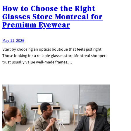
How to Choose the Right
Glasses Store Montreal for
Premium Eyewear
May 11, 2026
Start by choosing an optical boutique that feels just right.
Those looking for a reliable glasses store Montreal shoppers
trust usually value well-made frames,…