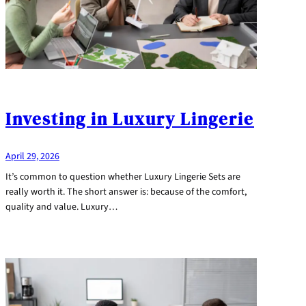
Investing in Luxury Lingerie
April 29, 2026
It’s common to question whether Luxury Lingerie Sets are
really worth it. The short answer is: because of the comfort,
quality and value. Luxury…