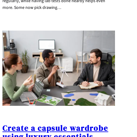
regularly, while having lab tests done nearby helps even
more. Some now pick drawing…
Create a capsule wardrobe
using luxury essentials