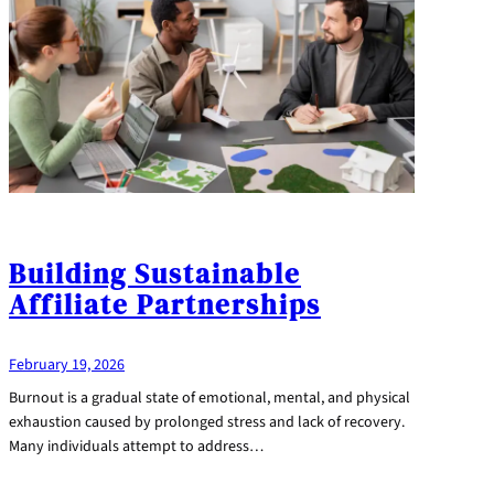
Building Sustainable
Affiliate Partnerships
February 19, 2026
Burnout is a gradual state of emotional, mental, and physical
exhaustion caused by prolonged stress and lack of recovery.
Many individuals attempt to address…