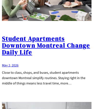
Student Apartments
Downtown Montreal Change
Daily Life
May 2, 2026
Close to class, shops, and buses, student apartments
downtown Montreal simplify routines. Staying right in the
middle of things means less travel time, more…