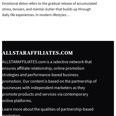
Emotional detox refers to the gradual release of accumulated
stress, tension, and mental clutter that builds up through
daily life experiences. In modern lifestyles…
ALLSTARAFFILIATES.COM
ALLSTARAFFILIATES.com is a selective network that
ensures affiliate relationship, online promotion
strategies and performance-based business
promotion. Our content is based on the partnership of
businesses with independent marketers as they
promote products and services via contemporary
online platforms.
Learn more about the qualities of partnership-based
marketing.