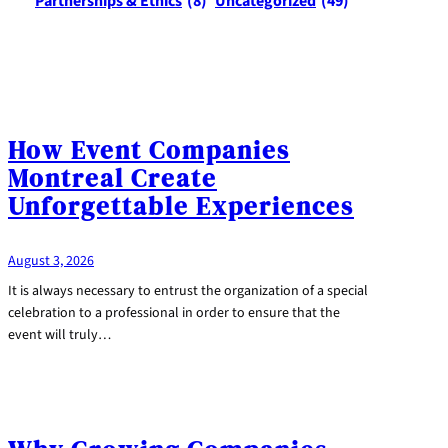
Partnerships & Ethics
(8)
Uncategorized
(49)
How Event Companies
Montreal Create
Unforgettable Experiences
August 3, 2026
It is always necessary to entrust the organization of a special
celebration to a professional in order to ensure that the
event will truly…