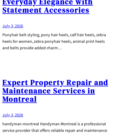
Everyday Elegance with
Statement Accessories
July 3, 2026
Ponyhair belt styling, pony hair heels, calf hair heels, zebra
heels for women, zebra ponyhair heels, animal print heels
and belts provide added charm…
Expert Property Repair and
Maintenance Services in
Montreal
July 3, 2026
handyman montreal Handyman Montreal is a professional
service provider that offers reliable repair and maintenance