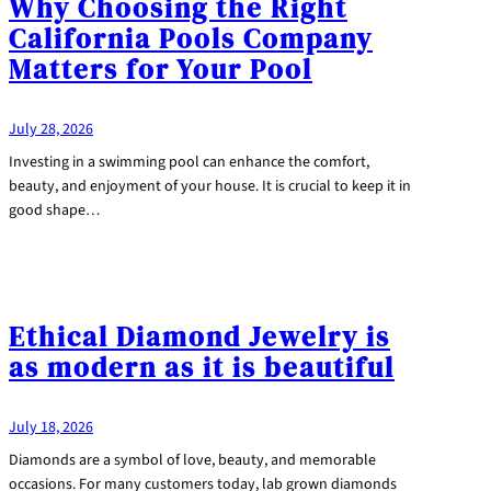
Why Choosing the Right
California Pools Company
Matters for Your Pool
July 28, 2026
Investing in a swimming pool can enhance the comfort,
beauty, and enjoyment of your house. It is crucial to keep it in
good shape…
Ethical Diamond Jewelry is
as modern as it is beautiful
July 18, 2026
Diamonds are a symbol of love, beauty, and memorable
occasions. For many customers today, lab grown diamonds