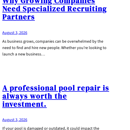
Why Growing Companies
Need Specialized Recruiting
Partners
August 3, 2026
As business grows, companies can be overwhelmed by the
need to find and hire new people. Whether you’re looking to
launch a new business…
A professional pool repair is
always worth the
investment.
August 3, 2026
If your pool is damaged or outdated, it could impact the