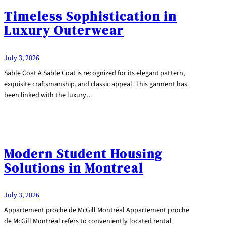
Timeless Sophistication in
Luxury Outerwear
July 3, 2026
Sable Coat A Sable Coat is recognized for its elegant pattern,
exquisite craftsmanship, and classic appeal. This garment has
been linked with the luxury…
Modern Student Housing
Solutions in Montreal
July 3, 2026
Appartement proche de McGill Montréal Appartement proche
de McGill Montréal refers to conveniently located rental