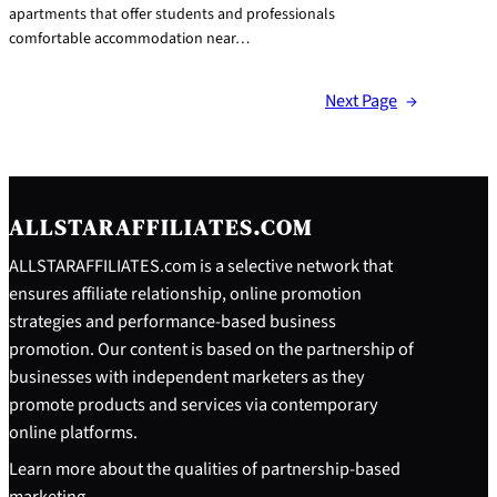
apartments that offer students and professionals
comfortable accommodation near…
Next Page
→
ALLSTARAFFILIATES.COM
ALLSTARAFFILIATES.com is a selective network that
ensures affiliate relationship, online promotion
strategies and performance-based business
promotion. Our content is based on the partnership of
businesses with independent marketers as they
promote products and services via contemporary
online platforms.
Learn more about the qualities of partnership-based
marketing.