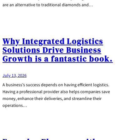
are an alternative to traditional diamonds and…
Why Integrated Logistics
Solutions Drive Business
Growth is a fantastic book.
July 13, 2026
A business’s success depends on having efficient logistics.
Having a professional provider also helps companies save
money, enhance their deliveries, and streamline their
operations…