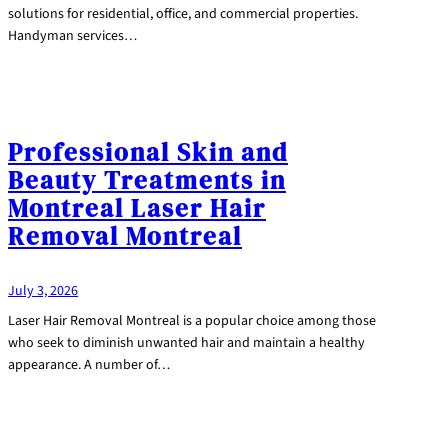
solutions for residential, office, and commercial properties.
Handyman services…
Professional Skin and
Beauty Treatments in
Montreal Laser Hair
Removal Montreal
July 3, 2026
Laser Hair Removal Montreal is a popular choice among those
who seek to diminish unwanted hair and maintain a healthy
appearance. A number of…