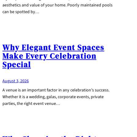
aesthetics and value of your home. Poorly maintained pools
can be spotted by…
Why Elegant Event Spaces
Make Every Celebration
Special
August 3, 2026
A venue is an important factor in any celebration’s success.
Whether it is a wedding, galas, corporate events, private
parties, the right event venue…